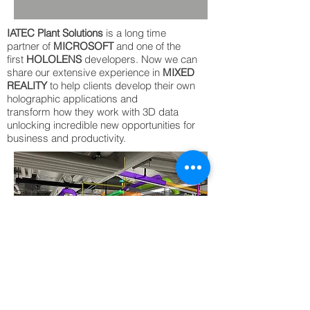
IATEC Plant Solutions
is a long time
partner of
MICROSOFT
and one of the
first
HOLOLENS
developers. Now we can
share our extensive experience in
MIXED
REALITY
to help clients develop their own
holographic applications and
transform how they work with 3D data
unlocking incredible new opportunities for
business and productivity.