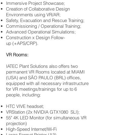
Immersive Project Showcase;
Creation of Collaborative Design
Environments using VR/AR;
Safety, Evacuation and Rescue Training;
Commissioning / Operational Training;
Advanced Operational Simulations;
Construction x Design Follow-
up (+APS/CRP).
VR Rooms:
IATEC Plant Solutions also offers two
permanent VR Rooms located at MIAMI
(USA) and SÃO PAULO (BRL) offices,
equipped with all necessary infrastructure
for VR meetings/trainings for up to 6
people, including:
HTC VIVE headset;
VRStation (2x NVIDIA GTX1080 SLI);
55" 4K LED Monitor (for simultaneous VR
projection)
High-Speed Internet/Wi-Fi
Large-Format Printer (A3)