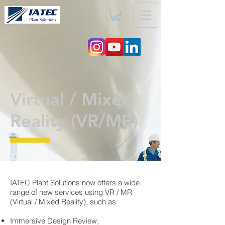
Virtual / Mixed
Reality (VR/MR)
IATEC Plant Solutions now offers a wide
range of new services using VR / MR
(Virtual / Mixed Reality), such as:
Immersive Design Review;