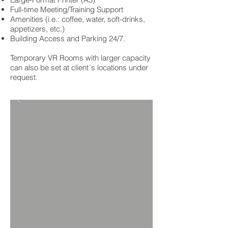
Full-time Meeting/Training Support
Amenities (i.e.: coffee, water, soft-drinks,
appetizers, etc.)
Building Access and Parking 24/7.
Temporary VR Rooms with larger capacity
can also be set at client´s locations under
request.