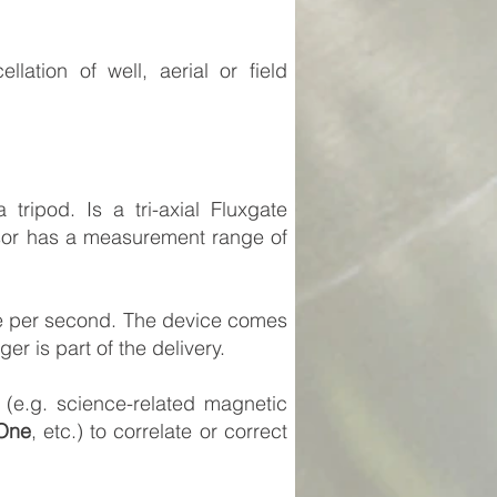
lation of well, aerial or field
ipod. Is a tri-axial Fluxgate
nsor has a measurement range of
nce per second. The device comes
r is part of the delivery.
(e.g. science-related magnetic
One
, etc.) to correlate or correct