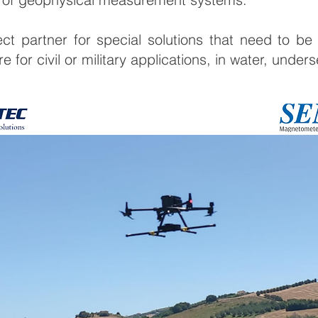
ct partner for special solutions that need to be
 for civil or military applications, in water, under