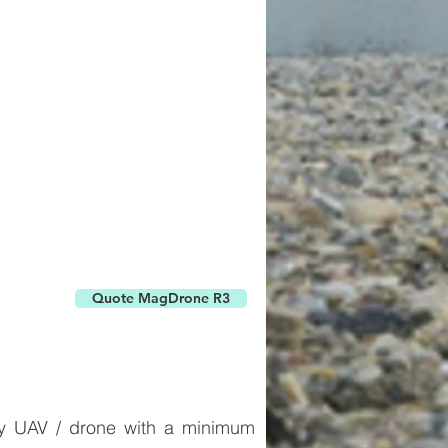
Quote MagDrone R3
any UAV / drone with a minimum