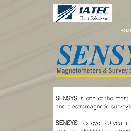
HOM
SENSYS
is one of the most
and electromagnetic survey
SENSYS
has over 20 years o
specific solutions in all ar