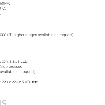
ttery;
0°C;
.
00 nT (higher ranges available on request);
utton; status LED;
t/stop pressed;
 available on request
);
: 220 x 220 x 50/70 mm.
NS