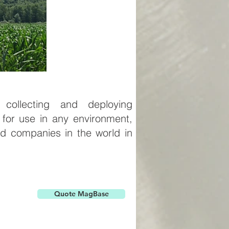
ollecting and deploying
 for use in any environment,
d companies in the world in
Quote MagBase