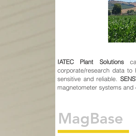
IATEC Plant Solutions
can
corporate/research data to 
sensitive and reliable.
SENS
magnetometer systems and e
MagBase