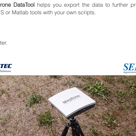
one DataTool
helps you export the data to further pr
IS or Matlab tools with your own scripts.
er.