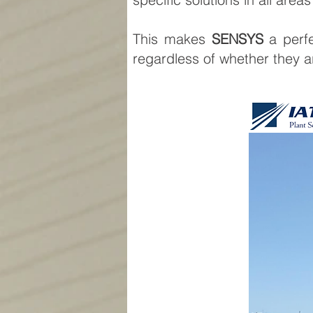
This makes
SENSYS
a perfe
regardless of whether they are