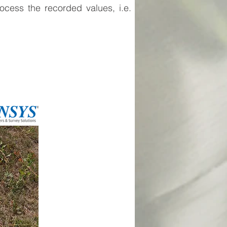
ocess the recorded values, i.e.