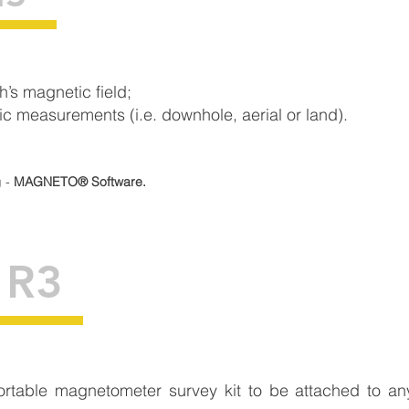
h’s magnetic field;
 measurements (i.e. downhole, aerial or land).
g -
MAGNETO® Software.
 R3
portable magnetometer survey kit to be attached to 