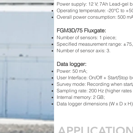
Power
supply: 12 V; 7Ah Lead-gel ba
Operating temperature:
-20°C to +5
Overall power consumption: 500 mA
FGM3D/75 Fluxgate:
Number of sensors: 1 piece;
Specified measurement range: ±75,0
Number of sensor axis: 3.
Data l
og
ger:
Power: 50 mA;
User In
terface: On/Off + Start/Stop b
Survey mode: Recording whe
n star
Sa
mpling rate: 200 Hz (higher rates
Internal memory: 2 GB;
Data logger dimensions (W x D x H)
APPLICATIO