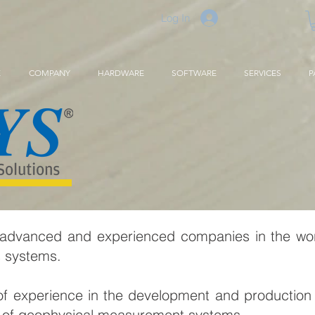
Log In
E
COMPANY
HARDWARE
SOFTWARE
SERVICES
P
 advanced and experienced companies in the wo
s systems.
f experience in the development and production 
eas of geophysical measurement systems.