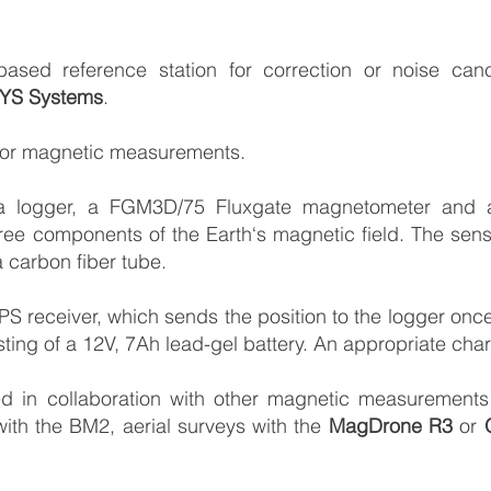
ed reference station for correction or noise cancel
YS Systems
.
 for magnetic measurements.
a logger, a FGM3D/75 Fluxgate magnetometer and a tr
ree components of the Earth‘s magnetic field. The se
 carbon fiber tube.
GPS receiver, which sends the position to the logger o
ing of a 12V, 7Ah lead-gel battery. An appropriate charge
d in collaboration with other magnetic measurements 
ith the BM2, aerial surveys with the
MagDrone R3
or