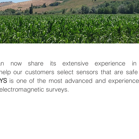
 now share its extensive experience in c
help our customers select sensors that are safe
YS
is one of the most advanced and experience
lectromagnetic surveys.