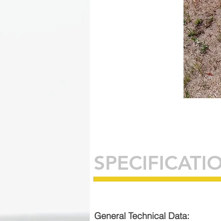
SPECIFICATI
General Technical Data: