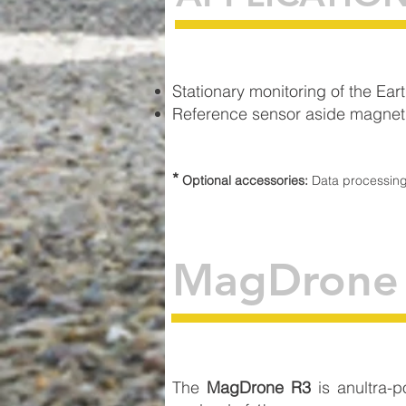
Stationary monitoring of the Eart
Reference sensor aside magnetic
*
Optional accessories:
Data processin
MagDrone
The
MagDrone R3
is anultra-