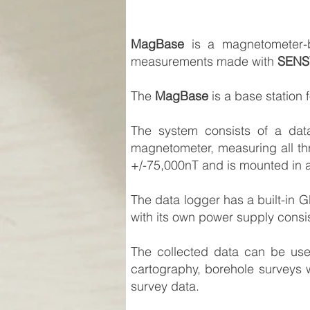
MagBase
is a magnetometer-bas
measurements made with
SENS
The
MagBase
is a base station
The system consists of a dat
magnetometer, measuring all th
+/-75,000nT and is mounted in a
The data logger has a built-in 
with its own power supply consist
The collected data can be use
cartography, borehole surveys w
survey data.