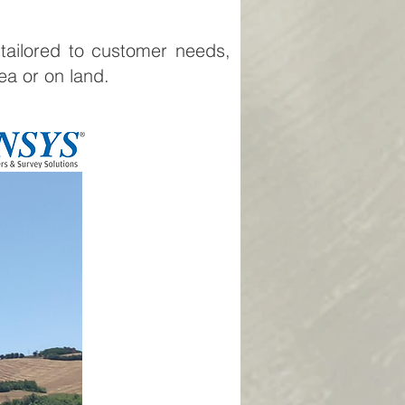
 tailored to customer needs,
sea or on land.