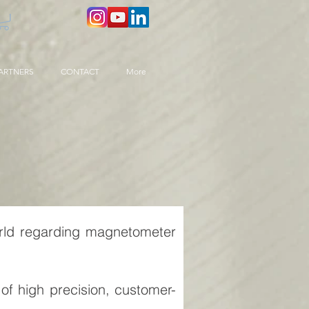
ARTNERS
CONTACT
More
rld regarding magnetometer
of high precision, customer-