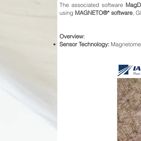
The associated software
MagDr
using
MAGNETO®* software
, G
Overview:
Sensor Technology:
Magnetomet