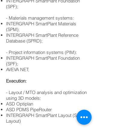
​INTERGRAPH SmartPlant Foundation
(SPF);
- Materials management systems:
​​INTERGRAPH SmartPlant Materials
(SPM);
​INTERGRAPH SmartPlant Reference
Database (SPRD);
​- Project information systems (PIM):
​INTERGRAPH SmartPlant Foundation
(SPF);
​AVEVA NET;
Execution:
- Layout / MTO analysis and optimization
using 3D models:
ASD Optiplan
ASD PDMS PipeRouter
INTERGRAPH SmartPlant Layout (SP-
Layout)
Technical specifications for 3D and 2D