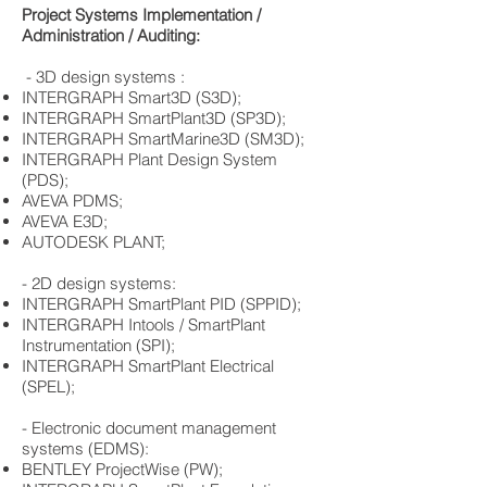
Project Systems Implementation /
Administration / Auditing:
​ - 3D design systems :
​INTERGRAPH Smart3D (S3D);
INTERGRAPH SmartPlant3D (SP3D);
INTERGRAPH SmartMarine3D (SM3D);
INTERGRAPH Plant Design System
(PDS);
AVEVA PDMS;
AVEVA E3D;
AUTODESK PLANT;
- 2D design systems:
​INTERGRAPH SmartPlant PID (SPPID);
INTERGRAPH Intools / SmartPlant
Instrumentation (SPI);
​INTERGRAPH SmartPlant Electrical
(SPEL);
- Electronic document management
systems (EDMS):
​BENTLEY ProjectWise (PW);