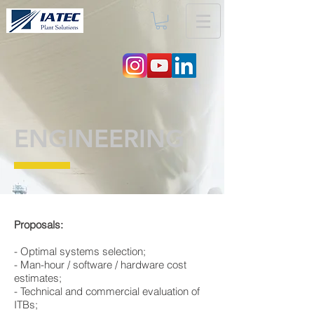
ENGINEERING
Proposals:
​- Optimal systems selection;
​- Man-hour / software / hardware cost
estimates;
​- Technical and commercial evaluation of
ITBs;