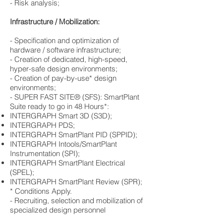
​- Risk analysis;
Infrastructure / Mobilization:
​- Specification and optimization of
hardware / software infrastructure;
​- Creation of dedicated, high-speed,
hyper-safe design environments;
​- Creation of pay-by-use* design
environments;
​- SUPER FAST SITE® (SFS): SmartPlant
Suite ready to go in 48 Hours*:
​INTERGRAPH Smart 3D (S3D);
​INTERGRAPH PDS;
​INTERGRAPH SmartPlant PID (SPPID);
INTERGRAPH Intools/SmartPlant
Instrumentation (SPI);
​INTERGRAPH SmartPlant Electrical
(SPEL);
INTERGRAPH SmartPlant Review (SPR);
* Conditions Apply.
​- Recruiting, selection and mobilization of
specialized design personnel