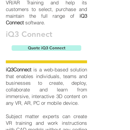
VR/AR Training and help its
customers to select, purchase and
maintain the full range of
iQ3
Connect
software.
iQ3 Connect
Quote iQ3 Connect
iQ3Connect
is a web-based solution
that enables individuals, teams and
businesses to create, deploy,
collaborate and learn from
immersive, interactive 3D content on
any VR, AR, PC or mobile device.
Subject matter experts can create
VR training and work instructions
with CAD models without any coding