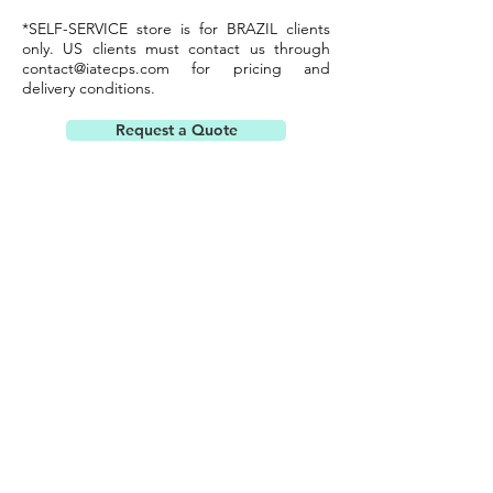
*SELF-SERVICE store is for BRAZIL clients
only. US clients must contact us through
contact@iatecps.com
for pricing and
delivery conditions.
Request a Quote