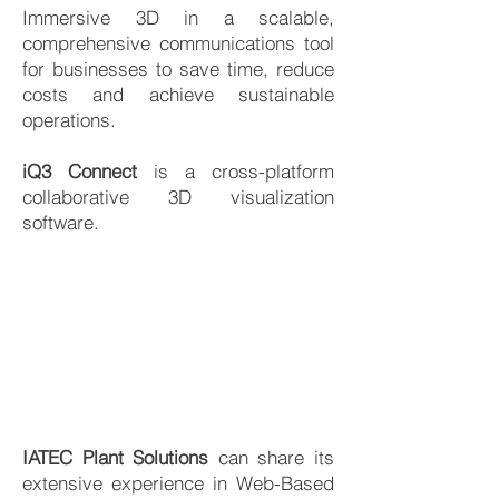
Immersive 3D in a scalable,
comprehensive communications tool
for businesses to save time, reduce
costs and achieve sustainable
operations.
iQ3 Connect
is a cross-platform
collaborative 3D visualization
software.
IATEC Plant Solutions
can share its
extensive experience in Web-Based