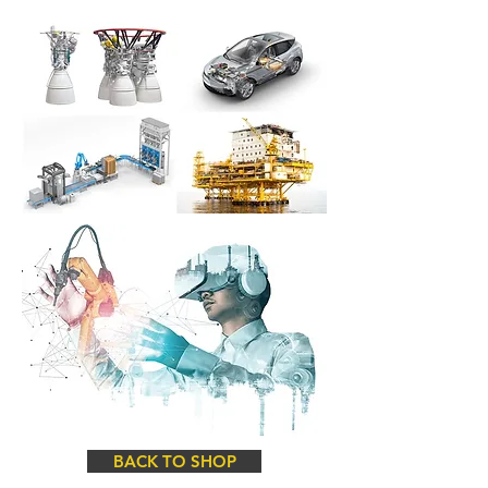
BACK TO SHOP