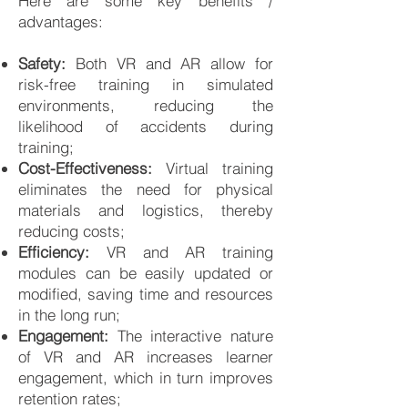
Here are some key benefits /
advantages:
Safety:
Both VR and AR allow for
risk-free training in simulated
environments, reducing the
likelihood of accidents during
training;
Cost-Effectiveness:
Virtual training
eliminates the need for physical
materials and logistics, thereby
reducing costs;
Efficiency:
VR and AR training
modules can be easily updated or
modified, saving time and resources
in the long run;
Engagement:
The interactive nature
of VR and AR increases learner
engagement, which in turn improves
retention rates;