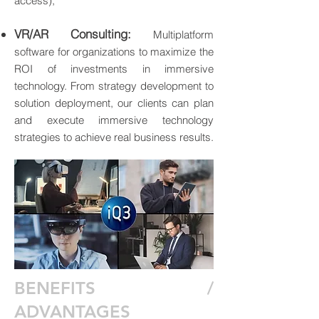
access);
VR/AR Consulting:
Multiplatform
software for organizations to maximize the
ROI of investments in immersive
technology. From strategy development to
solution deployment, our clients can plan
and execute immersive technology
strategies to achieve real business results.
BENEFITS /
ADVANTAGES