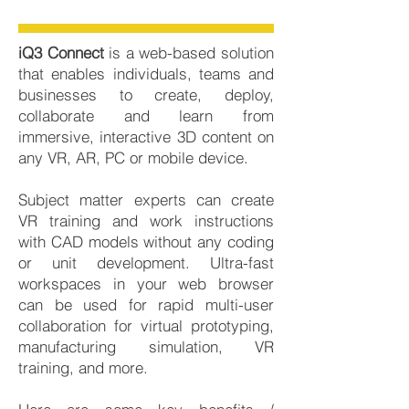
iQ3 Connect
is a web-based solution
that enables individuals, teams and
businesses to create, deploy,
collaborate and learn from
immersive, interactive 3D content on
any VR, AR, PC or mobile device.
Subject matter experts can create
VR training and work instructions
with CAD models without any coding
or unit development. Ultra-fast
workspaces in your web browser
can be used for rapid multi-user
collaboration for virtual prototyping,
manufacturing simulation, VR
training, and more.