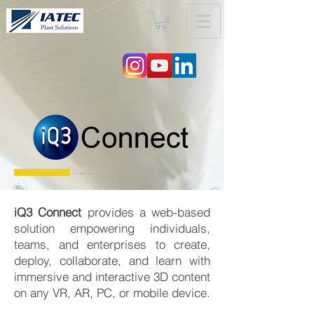
iQ3 Connect
provides a web-based
solution empowering individuals,
teams, and enterprises to create,
deploy, collaborate, and learn with
immersive and interactive 3D content
on any VR, AR, PC, or mobile device.