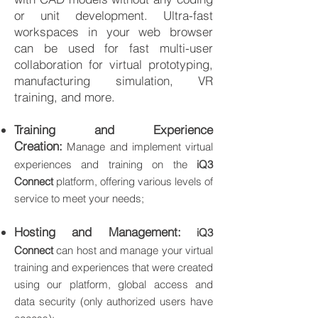
or unit development. Ultra-fast
workspaces in your web browser
can be used for fast multi-user
collaboration for virtual prototyping,
manufacturing simulation, VR
training, and more.
Training and Experience
Creation:
Manage and implement virtual
experiences and training on the
iQ3
Connect
platform, offering various levels of
service to meet your needs;
Hosting and Management:
iQ3
Connect
can host and manage your virtual
training and experiences that were created
using our platform, global access and
data security (only authorized users have