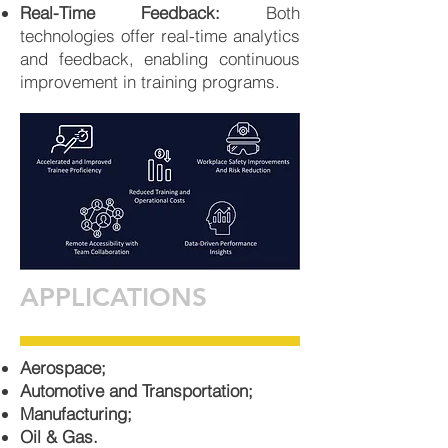
Real-Time Feedback:
Both
technologies offer real-time analytics
and feedback, enabling continuous
improvement in training programs.
APPLICATIONS
Aerospace;
Automotive and Transportation;
Manufacturing;
Oil & Gas.