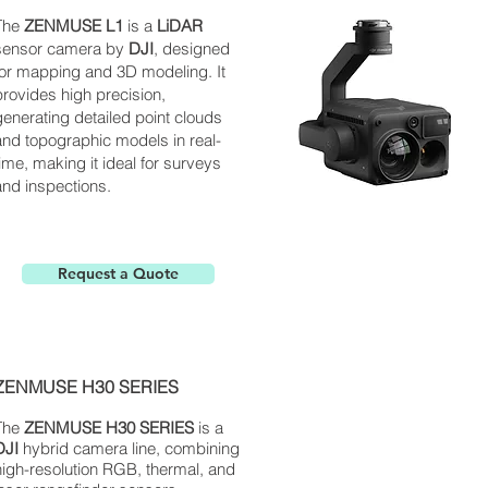
The
ZENMUSE L1
is a
LiDAR
sensor camera by
DJI
, designed
for mapping and 3D modeling. It
provides high precision,
generating detailed point clouds
and topographic models in real-
time, making it ideal for surveys
and inspections.
Request a Quote
ZENMUSE H30 SERIES
The
ZENMUSE H30 SERIES
is a
DJI
hybrid camera line, combining
high-resolution RGB, thermal, and