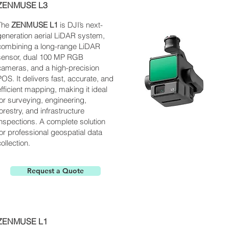
ZENMUSE L3
The
ZENMUSE L1
is
DJI’s next-
generation aerial LiDAR system,
combining a long-range LiDAR
sensor, dual 100 MP RGB
cameras, and a high-precision
POS. It delivers fast, accurate, and
efficient mapping, making it ideal
for surveying, engineering,
forestry, and infrastructure
inspections. A complete solution
for professional geospatial data
ollection.
Request a Quote
ZENMUSE L1