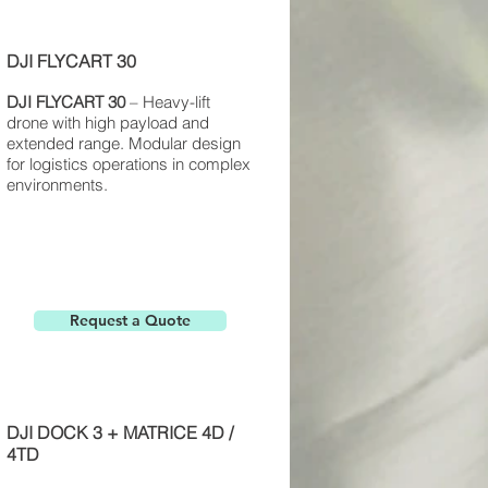
DJI FLYCART 30
DJI FLYCART
30
– Heavy-lift
drone with high payload and
extended range. Modular design
for logistics operations in complex
environments.
Request a Quote
DJI DOCK 3 + MATRICE 4D /
4TD