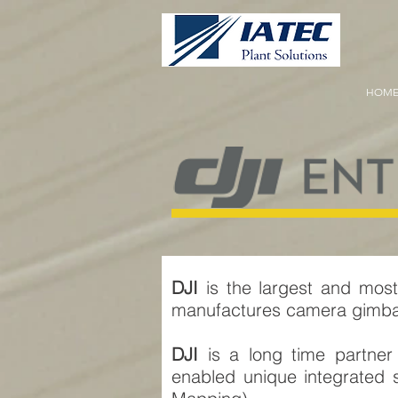
HOM
DJI
is the largest and most
manufactures camera gimbals
DJI
is a long time partne
enabled unique integrated s