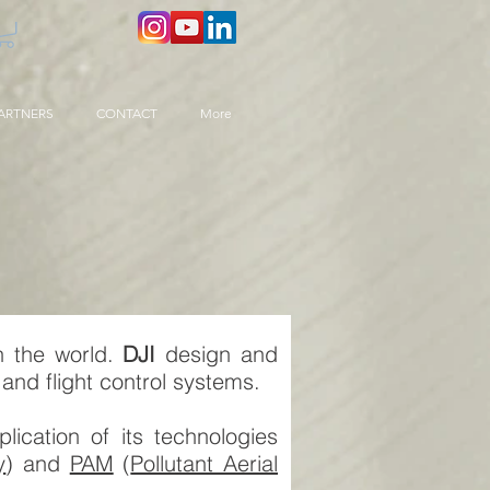
ARTNERS
CONTACT
More
n the world.
DJI
design and
and flight control systems.
ication of its technologies
y
) and
PAM
(
Pollutant Aerial