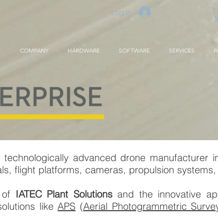
Log In
E
COMPANY
HARDWARE
SOFTWARE
SERVICES
P
 technologically advanced drone manufacturer i
, flight platforms, cameras, propulsion systems, 
r of
IATEC Plant Solutions
and the innovative appl
olutions like
APS
(
Aerial Photogrammetric Surve