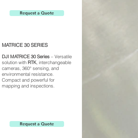
Request a Quote
MATRICE 30 SERIES
DJI
MATRICE 30
Series
– Versatile
solution with
RTK
, interchangeable
cameras, 360° sensing, and
environmental resistance.
Compact and powerful for
mapping and inspections.
Request a Quote