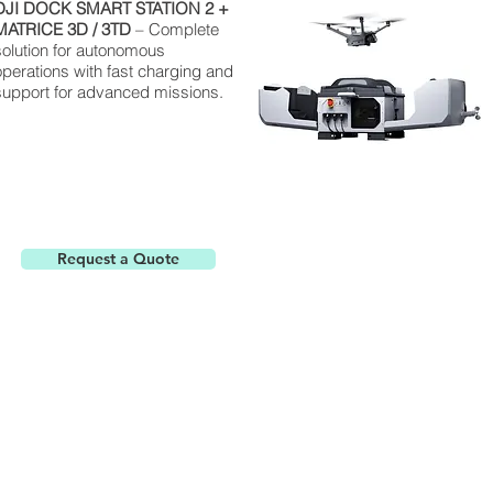
DJI
DOCK
SMART STATION 2 +
MATRICE
3D / 3TD
– Complete
solution for autonomous
operations with fast charging and
support for advanced missions.
Request a Quote