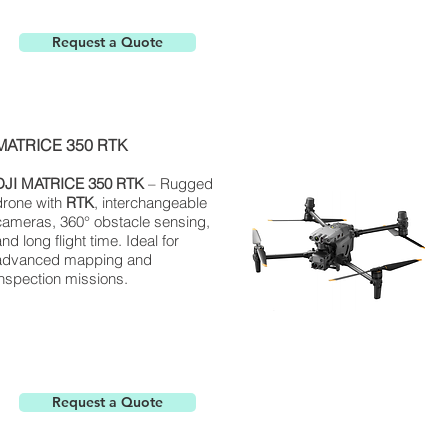
Request a Quote
MATRICE 350 RTK
DJI
MATRICE
350 RTK
– Rugged
drone with
RTK
, interchangeable
cameras, 360° obstacle sensing,
nd long flight time. Ideal for
advanced mapping and
inspection missions.
Request a Quote