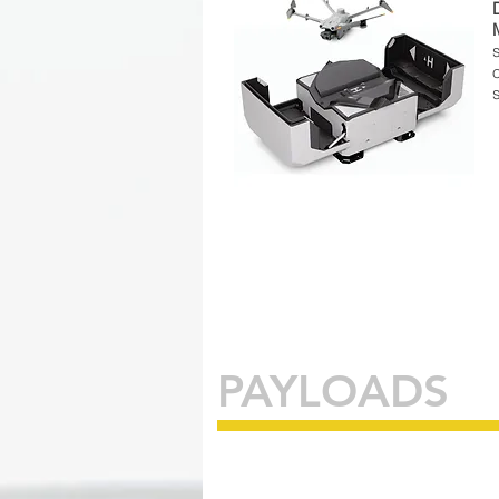
PAYLOADS