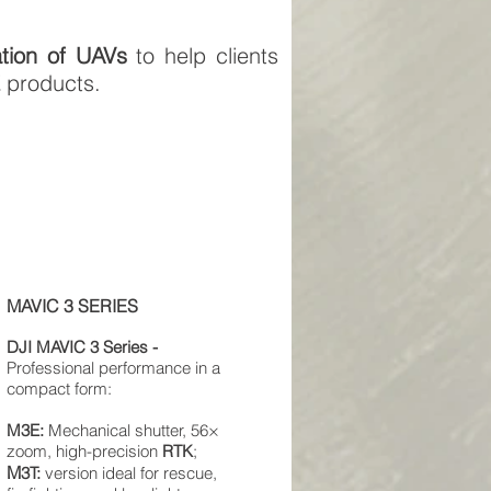
ation of UAVs
to help clients
E
products.
MAVIC 3 SERIES
DJI
MAVIC
3 Series -
Professional performance in a
compact form:
M3E:
Mechanical shutter, 56×
zoom, high-precision
RTK
;
M
3T:
version ideal for rescue,