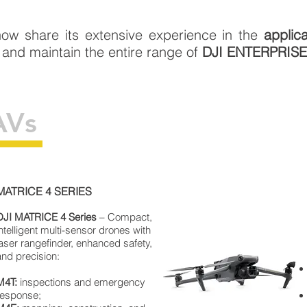
ow share its extensive experience in the
applic
 and maintain the entire range of
DJI ENTERPRIS
AVs
MATRICE 4 SERIES
DJI
MATRICE
4 Series
– Compact,
intelligent multi-sensor drones with
laser rangefinder, enhanced safety,
and precision:
M4T:
inspections and emergency
response;