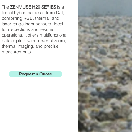
The
ZENMUSE H20 SERIES
is a
line of hybrid cameras from
DJI
,
combining RGB, thermal, and
laser rangefinder sensors. Ideal
for inspections and rescue
operations, it offers multifunctional
data capture with powerful zoom,
thermal imaging, and precise
measurements.
Request a Quote