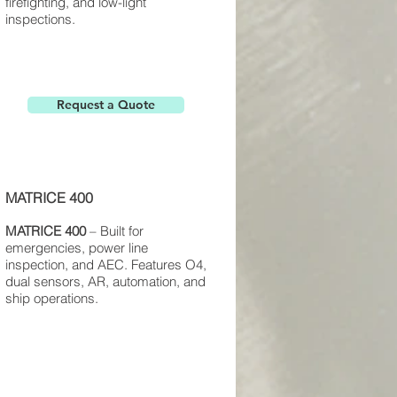
firefighting, and low-light
inspections.
Request a Quote
MATRICE 400
MATRICE 400
– Built for
emergencies, power line
inspection, and AEC. Features O4,
dual sensors, AR, automation, and
ship operations.