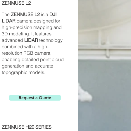
ZENMUSE L2
The
ZENMUSE L2
is a
DJI
LiDAR
camera designed for
high-precision mapping and
3D modeling. It features
advanced
LiDAR
technology
combined with a high-
resolution RGB camera,
enabling detailed point cloud
generation and accurate
topographic models.
Request a Quote
ZENMUSE H20 SERIES