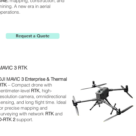
M4E:
mapping, construction, and
mining. A new era in aerial
operations.
Request a Quote
MAVIC 3 RTK
DJI MAVIC 3 Enterprise & Thermal
RTK
– Compact drone with
centimeter-level
RTK
, high-
resolution camera, omnidirectional
sensing, and long flight time. Ideal
for precise mapping and
surveying with network
RTK
and
D-RTK 2
support.