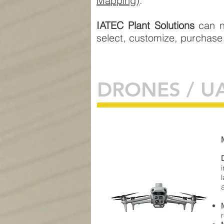
Mapping)
.
IATEC Plant Solutions
can n
select, customize, purchase
DRONES / U