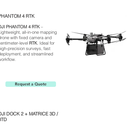
PHANTOM 4 RTK
DJI
PHANTOM
4 RTK
–
Lightweight, all-in-one mapping
drone with fixed camera and
centimeter-level
RTK
. Ideal for
high-precision surveys, fast
deployment, and streamlined
workflow.
Request a Quote
DJI DOCK 2 + MATRICE 3D /
3TD