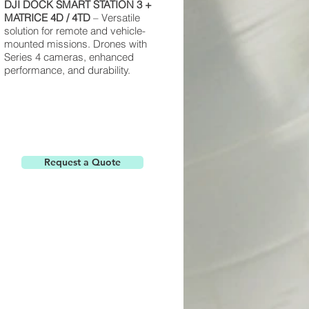
DJI
DOCK
SMART STATION
3 +
MATRICE
4D / 4TD
– Versatile
solution for remote and vehicle-
mounted missions. Drones with
Series 4 cameras, enhanced
performance, and durability.
Request a Quote