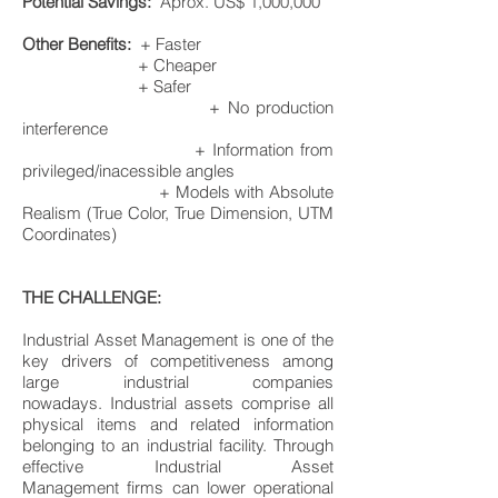
Potential Savings:
Aprox. US$ 1,000,000
Other Benefits:
+ Faster
+ Cheaper
+ Safer
+ No production
interference
+ Information from
privileged/inacessible angles
+ Models with Absolute
Realism (True Color, True Dimension, UTM
Coordinates)
​THE CHALLENGE:
Industrial Asset Management is one of the
key drivers of competitiveness among
large industrial companies
nowadays. Industrial assets comprise all
physical items and related information
belonging to an industrial facility. Through
effective Industrial Asset
Management firms can lower operational