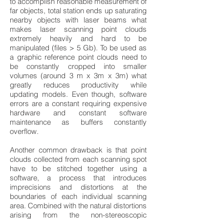
to accomplish reasonable measurement of
far objects, total station ends up saturating
nearby objects with laser beams what
makes laser scanning point clouds
extremely heavily and hard to be
manipulated (files > 5 Gb). To be used as
a graphic reference point clouds need to
be constantly cropped into smaller
volumes (around 3 m x 3m x 3m) what
greatly reduces productivity while
updating models. Even though, software
errors are a constant requiring expensive
hardware and constant software
maintenance as buffers constantly
overflow.
Another common drawback is that point
clouds collected from each scanning spot
have to be stitched together using a
software, a process that introduces
imprecisions and distortions at the
boundaries of each individual scanning
area. Combined with the natural distortions
arising from the non-stereoscopic