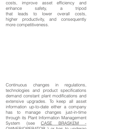
costs, improve asset efficiency and
enhance safety, a tripod
that leads to lower overall costs,
higher productivity, and consequently
more competitiveness.
Continuous changes in regulations,
technologies and product specifications
demand constant plant modifications and
extensive upgrades. To keep all asset
information up-to-date either a company
has to manage changes just-in-time
through its Plant Information Management
System (see
CASE BRASKEM -
OWNER/OPERATOR
) or has to undergo