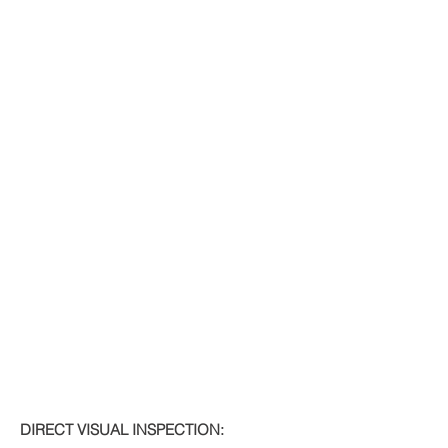
DIRECT VISUAL INSPECTION: