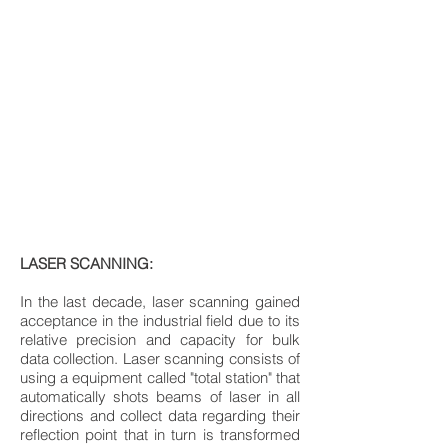
LASER SCANNING:
In the last decade, laser scanning gained
acceptance in the industrial field due to its
relative precision and capacity for bulk
data collection. Laser scanning consists of
using a equipment called "total station" that
automatically shots beams of laser in all
directions and collect data regarding their
reflection point that in turn is transformed