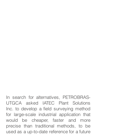
In search for alternatives, PETROBRAS-
UTGCA asked IATEC Plant Solutions
Inc. to develop a field surveying method
for large-scale industrial application that
would be cheaper, faster and more
precise than traditional methods, to be
used as a up-to-date reference for a future