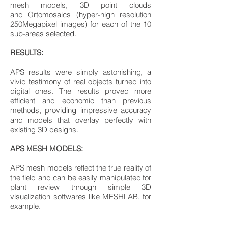
mesh models, 3D point clouds
and Ortomosaics (hyper-high resolution
250Megapixel images) for each of the 10
sub-areas selected.
RESULTS:
APS results were simply astonishing, a
vivid testimony of real objects turned into
digital ones. The results proved more
efficient and economic than previous
methods, providing impressive accuracy
and models that overlay perfectly with
existing 3D designs.
APS MESH MODELS:
APS mesh models reflect the true reality of
the field and can be easily manipulated for
plant review through simple 3D
visualization softwares like MESHLAB, for
example.