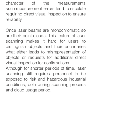
character of the measurements
such measurement errors tend to escalate
requiring direct visual inspection to ensure
reliability.
Once laser beams are monochromatic so
are their point clouds. This feature of laser
scanning makes it hard for users to
distinguish objects and their boundaries
what either leads to misrepresentation of
objects or requests for additional direct
visual inspection for confirmations.
Although for shorter periods of time, laser
scanning still requires personnel to be
exposed to risk and hazardous industrial
conditions, both during scanning process
and cloud usage period.