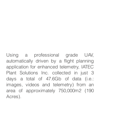
Using a professional grade UAV,
automatically driven by a flight planning
application for enhanced telemetry, IATEC
Plant Solutions Inc. collected in just 3
days a total of 47.6Gb of data (i.e.:
images, videos and telemetry) from an
area of approximately 750,000m2 (190
Acres).