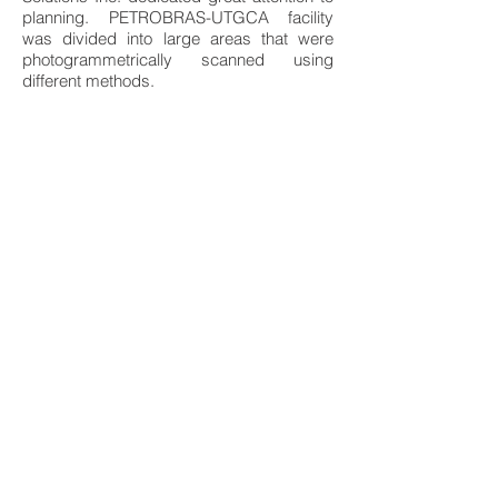
planning. PETROBRAS-UTGCA facility
was divided into large areas that were
photogrammetrically scanned using
different methods.