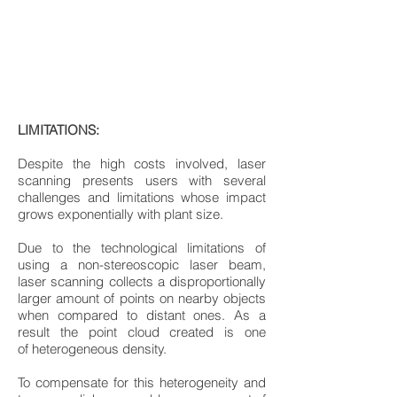
LIMITATIONS:
Despite the high costs involved, laser
scanning presents users with several
challenges and limitations whose impact
grows exponentially with plant size.
Due to the technological limitations of
using a non-stereoscopic laser beam,
laser scanning collects a disproportionally
larger amount of points on nearby objects
when compared to distant ones. As a
result the point cloud created is one
of heterogeneous density.
To compensate for this heterogeneity and