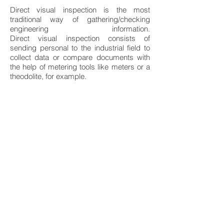
Direct visual inspection is the most
traditional way of gathering/checking
engineering information.
Direct visual inspection consists of
sending personal to the industrial field to
collect data or compare documents with
the help of metering tools like meters or a
theodolite, for example.