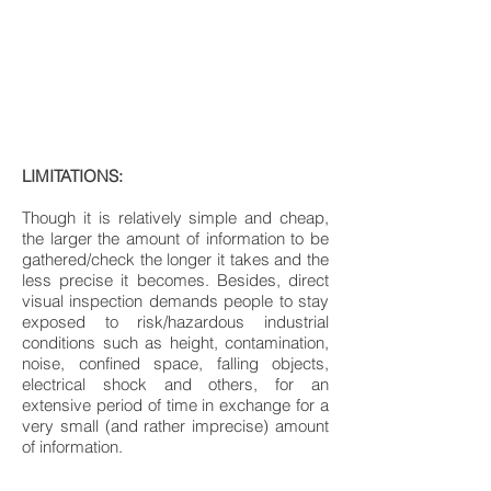
LIMITATIONS:
Though it is relatively simple and cheap,
the larger the amount of information to be
gathered/check the longer it takes and the
less precise it becomes. Besides, direct
visual inspection demands people to stay
exposed to risk/hazardous industrial
conditions such as height, contamination,
noise, confined space, falling objects,
electrical shock and others, for an
extensive period of time in exchange for a
very small (and rather imprecise) amount
of information.