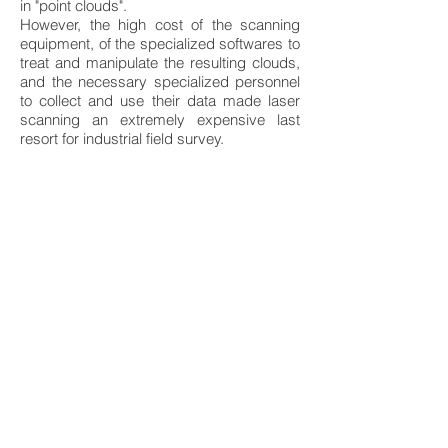
in "point clouds".
However, the high cost of the scanning
equipment, of the specialized softwares to
treat and manipulate the resulting clouds,
and the necessary specialized personnel
to collect and use their data made laser
scanning an extremely expensive last
resort for industrial field survey.