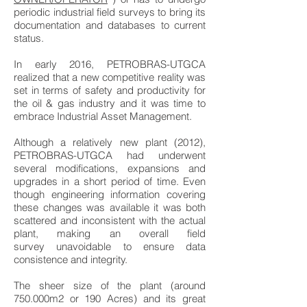
periodic industrial field surveys to bring its
documentation and databases to current
status.
In early 2016, PETROBRAS-UTGCA
realized that a new competitive reality was
set in terms of safety and productivity for
the oil & gas industry and it was time to
embrace Industrial Asset Management.
Although a relatively new plant (2012),
PETROBRAS-UTGCA had underwent
several modifications, expansions and
upgrades in a short period of time. Even
though engineering information covering
these changes was available it was both
scattered and inconsistent with the actual
plant, making an overall field
survey unavoidable to ensure data
consistence and integrity.
The sheer size of the plant (around
750.000m2 or 190 Acres) and its great