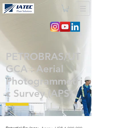
PETROBRAS/UT
GCA : Aerial
Photogrammetri
c Survey (APS)