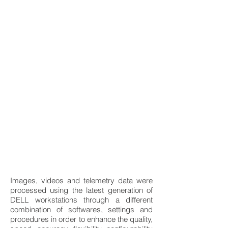
Images, videos and telemetry data were
processed using the latest generation of
DELL workstations through a different
combination of softwares, settings and
procedures in order to enhance the quality,