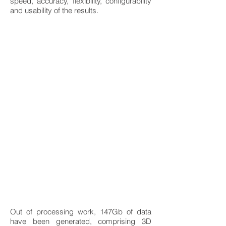
speed, accuracy, flexibility, configurability
and usability of the results.
Out of processing work, 147Gb of data
have been generated, comprising 3D