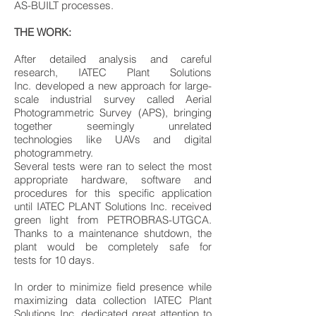
AS-BUILT processes.
THE WORK:
After detailed analysis and careful
research, IATEC Plant Solutions
Inc. developed a new approach for large-
scale industrial survey called Aerial
Photogrammetric Survey (APS), bringing
together seemingly unrelated
technologies like UAVs and digital
photogrammetry.
Several tests were ran to select the most
appropriate hardware, software and
procedures for this specific application
until IATEC PLANT Solutions Inc. received
green light from PETROBRAS-UTGCA.
Thanks to a maintenance shutdown, the
plant would be completely safe for
tests for 10 days.
In order to minimize field presence while
maximizing data collection IATEC Plant
Solutions Inc. dedicated great attention to