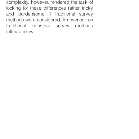
complexity, however, rendered the task of
looking for these differences rather tricky
and burdensome if traditional survey
methods were considered. An overlook on
traditional industrial survey methods
follows below.